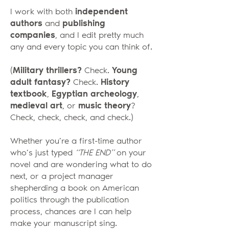
I work with both
independent
authors
and
publishing
companies
, and I edit pretty much
any and every topic you can think of.
(
Military thrillers?
Check.
Young
adult fantasy?
Check.
History
textbook
,
Egyptian archeology
,
medieval art
, or
music theory
?
Check, check, check, and check.)
Whether you’re a first-time author
who’s just typed
“THE END”
on your
novel and are wondering what to do
next, or a project manager
shepherding a book on American
politics through the publication
process, chances are I can help
make your manuscript sing.