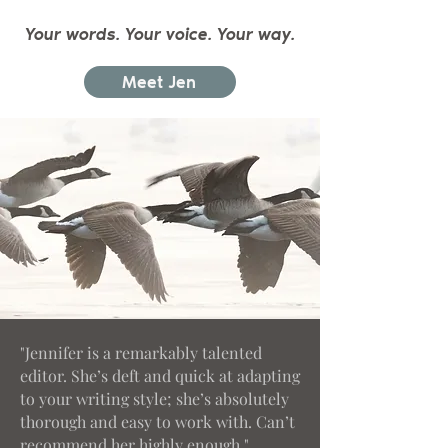
Your words. Your voice. Your way.
Meet Jen
"Jennifer is a remarkably talented
editor. She’s deft and quick at adapting
to your writing style; she’s absolutely
thorough and easy to work with. Can’t
recommend her highly enough."