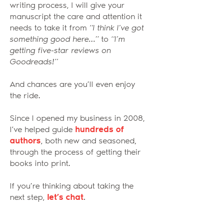
writing process, I will give your
manuscript the care and attention it
needs to take it from
“I think I’ve got
something good here…”
to
“I’m
getting five-star reviews on
Goodreads!”
And chances are you’ll even enjoy
the ride.
Since I opened my business in 2008,
I’ve helped guide
hundreds of
authors
, both new and seasoned,
through the process of getting their
books into print.
If you’re thinking about taking the
next step,
let’s chat
.