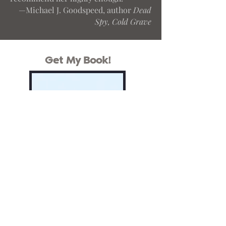
—Michael J. Goodspeed, author
Dead
Spy, Cold Grave
Get My Book!