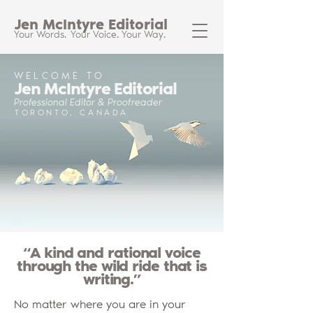
Jen McIntyre Editorial
Your Words.
Your Voice.
Your Way.
WELCOME TO
Jen McIntyre Editorial
Professional Editor & Proofreader
TORONTO, CANADA
“A kind and rational voice
through the wild ride that is
writing.”
No matter where you are in your