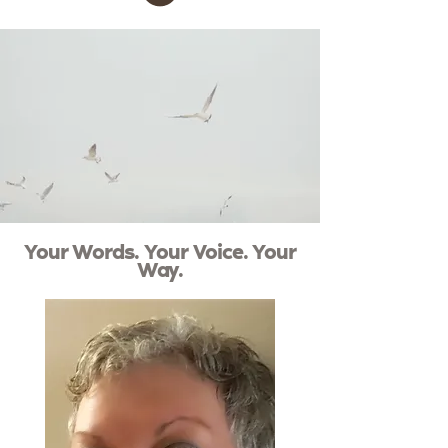
Your Words. Your Voice. Your
Way.