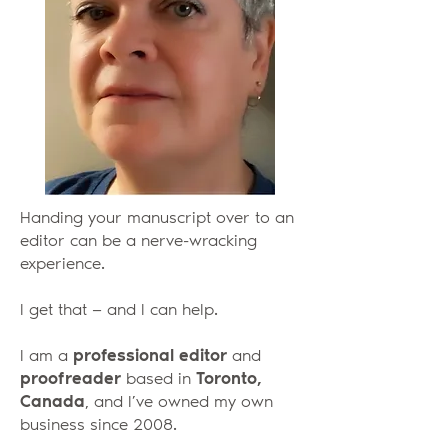
Handing your manuscript over to an
editor can be a nerve-wracking
experience.
I get that — and I can help.
I am a
professional editor
and
proofreader
based in
Toronto,
Canada
, and I’ve owned my own
business since 2008.